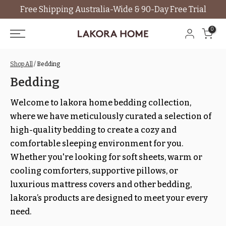
Free Shipping Australia-Wide & 90-Day Free Trial
Skip
to
0
content
Shop All
/ Bedding
Bedding
Welcome to lakora home bedding collection,
where we have meticulously curated a selection of
high-quality bedding to create a cozy and
comfortable sleeping environment for you.
Whether you're looking for soft sheets, warm or
cooling comforters, supportive pillows, or
luxurious mattress covers and other bedding,
lakora’s products are designed to meet your every
need.