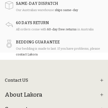
SAME-DAY DISPATCH
Our Australian warehouse
ships same-day
60 DAYS RETURN
All orders come with
60-day free returns
in Australia
BEDDING GUARANTEE
Our bedding is made to last. If you have problems, please
contact Lakora
Contact US
About Lakora