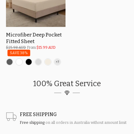
Microfiber Deep Pocket
Fitted Sheet
$25.98 AUD
From
$15.99 AUD
SAVE 38%
100% Great Service
FREE SHIPPING
Free shipping
on all orders in Australia without amount limit