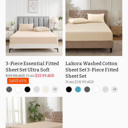
3-Piece Essential Fitted
Lakora Washed Cotton
Sheet Set Ultra Soft
Sheet Set 3-Piece Fitted
Sheet Set
$39.98 AUD
From
$23.99 AUD
SAVE 40%
From
$28.99 AUD