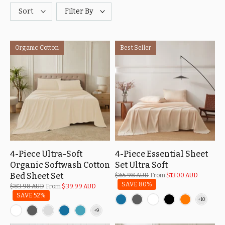
Sort
Filter By
Organic Cotton
Best Seller
4-Piece Ultra-Soft
4-Piece Essential Sheet
Organic Softwash Cotton
Set Ultra Soft
Bed Sheet Set
$65.98 AUD
From
$13.00 AUD
SAVE 80%
$83.98 AUD
From
$39.99 AUD
SAVE 52%