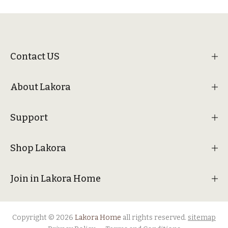
Contact US
About Lakora
Support
Shop Lakora
Join in Lakora Home
Copyright © 2026
Lakora Home
all rights reserved.
sitemap