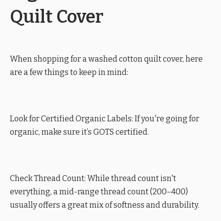
Quilt Cover
When shopping for a washed cotton quilt cover, here
are a few things to keep in mind:
Look for Certified Organic Labels: If you're going for
organic, make sure it’s GOTS certified.
Check Thread Count: While thread count isn't
everything, a mid-range thread count (200–400)
usually offers a great mix of softness and durability.