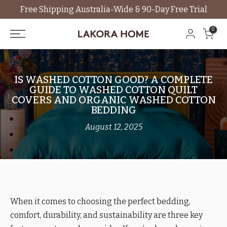
Free Shipping Australia-Wide & 90-Day Free Trial
Skip
to
0
content
IS WASHED COTTON GOOD? A COMPLETE
GUIDE TO WASHED COTTON QUILT
COVERS AND ORGANIC WASHED COTTON
BEDDING
August 12, 2025
When it comes to choosing the perfect bedding,
comfort, durability, and sustainability are three key