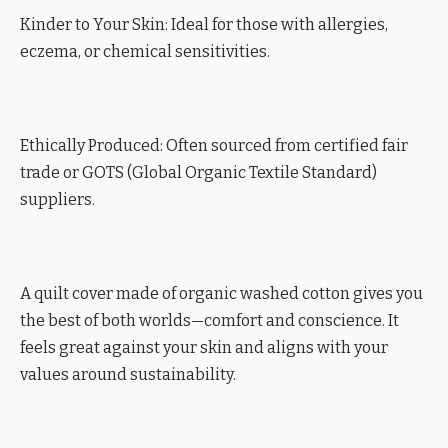
Kinder to Your Skin: Ideal for those with allergies,
eczema, or chemical sensitivities.
Ethically Produced: Often sourced from certified fair
trade or GOTS (Global Organic Textile Standard)
suppliers.
A quilt cover made of organic washed cotton gives you
the best of both worlds—comfort and conscience. It
feels great against your skin and aligns with your
values around sustainability.