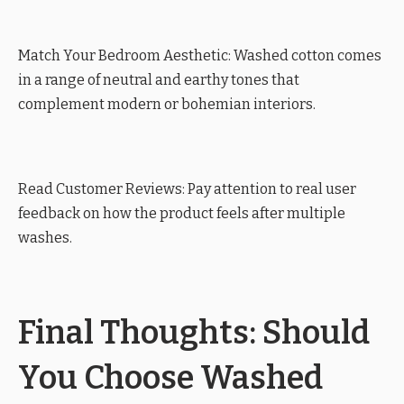
Match Your Bedroom Aesthetic: Washed cotton comes
in a range of neutral and earthy tones that
complement modern or bohemian interiors.
Read Customer Reviews: Pay attention to real user
feedback on how the product feels after multiple
washes.
Final Thoughts: Should
You Choose Washed