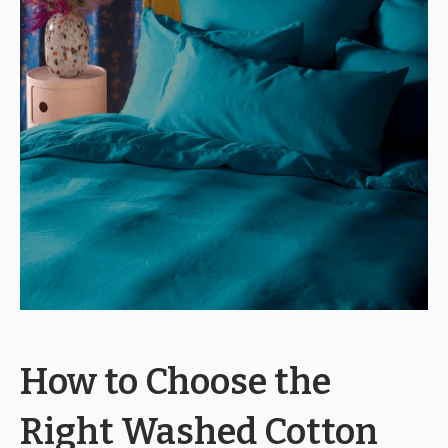
How to Choose the
Right Washed Cotton