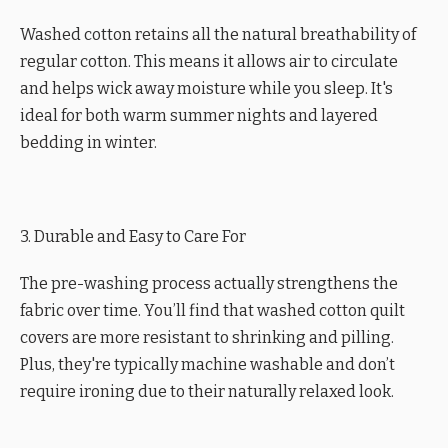
Washed cotton retains all the natural breathability of
regular cotton. This means it allows air to circulate
and helps wick away moisture while you sleep. It's
ideal for both warm summer nights and layered
bedding in winter.
3. Durable and Easy to Care For
The pre-washing process actually strengthens the
fabric over time. You’ll find that washed cotton quilt
covers are more resistant to shrinking and pilling.
Plus, they're typically machine washable and don’t
require ironing due to their naturally relaxed look.